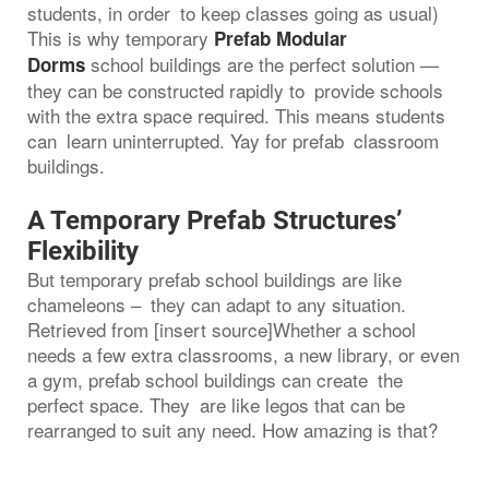
students, in order to keep classes going as usual)
This is why temporary
Prefab Modular
school buildings are the perfect solution —
Dorms
they can be constructed rapidly to provide schools
with the extra space required. This means students
can learn uninterrupted. Yay for prefab classroom
buildings.
A Temporary Prefab Structures’
Flexibility
But temporary prefab school buildings are like
chameleons – they can adapt to any situation.
Retrieved from [insert source]Whether a school
needs a few extra classrooms, a new library, or even
a gym, prefab school buildings can create the
perfect space. They are like legos that can be
rearranged to suit any need. How amazing is that?