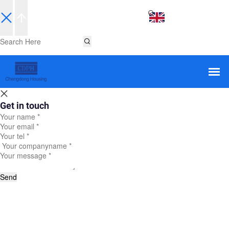
EN
Get in touch
Send