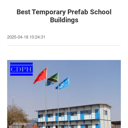
Best Temporary Prefab School
Buildings
2025-04-18 10:24:31