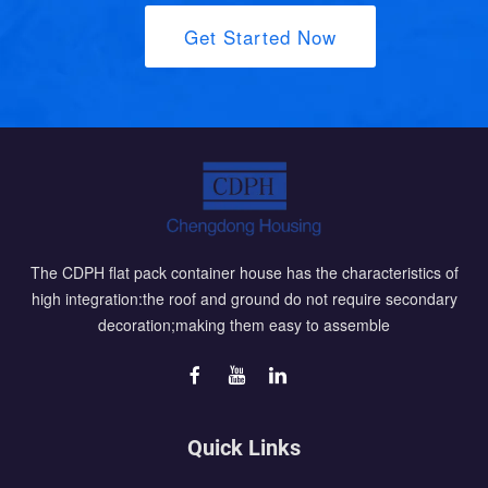
Get Started Now
The CDPH flat pack container house has the characteristics of
high integration:the roof and ground do not require secondary
decoration;making them easy to assemble
Quick Links