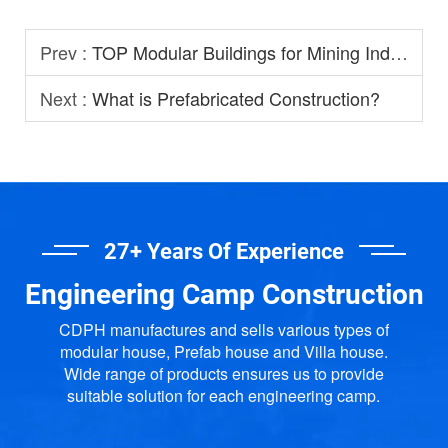
Prev :
TOP Modular Buildings for Mining Industry
Next :
What is Prefabricated Construction?
27+ Years Of Experience
Engineering Camp Construction
CDPH manufactures and sells various types of
modular house, Prefab house and Villa house.
Wide range of products ensures us to provide
suitable solution for each engineering camp.