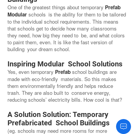
One of the greatest things about temporary
Prefab
schools is the ability for them to be tailored
Modular
to the individual school requirements. This means
that schools get to decide how many classrooms
they need, how big they need to be, and what colors
to paint them, even. It is like the fast version of
building your dream school.
Inspiring Modular School Solutions
Yes, even temporary
school buildings are
Prefab
made with eco-friendly materials. So this makes
them environmentally friendly and helps reduce
trash. They are also built to conserve energy,
reducing schools’ electricity bills. How cool is that?
A Solution Solution: Temporary
Prefabricated School Buildings
(eg. schools may need more rooms for more