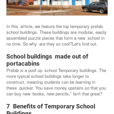
In this article, we feature the top temporary prefab
school buildings. These buildings are modular, easily
assembled puzzle pieces that form a new school in
no time. So why are they so cool?Let's find out.
School buildings made out of
portacabins
Prefab is a poof up school Temporary buildings. The
more typical school buildings take longer to
construct, meaning students can be learning in
these quicker. You save money upstairs so that you
can buy new books, new pencils.” Isn't that great?
7 Benefits of Temporary School
Buildings