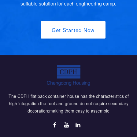
suitable solution for each engineering camp.
Get Started Now
The CDPH flat pack container house has the characteristics of
high integration:the roof and ground do not require secondary
decoration;making them easy to assemble