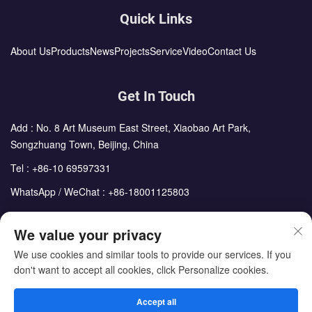
Quick Links
About Us
Products
News
Projects
Service
Video
Contact Us
Get In Touch
Add : No. 8 Art Museum East Street, Xiaobao Art Park,
Songzhuang Town, Beijing, China
Tel :
+86-10 69597331
WhatsApp / WeChat :
+86-18001125803
Email :
sales@cdph.com.cn
We value your privacy
We use cookies and similar tools to provide our services. If you
don't want to accept all cookies, click Personalize cookies.
Copyright © Beijing Chengdong International Modular Housing
Corporation All Rights Reserved
Accept all