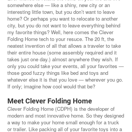
somewhere else — like a shiny, new city or an
interesting little town, but you don’t want to leave
home? Or perhaps you want to relocate to another
city, but you do not want to leave everything behind
my favorite things? Well, here comes the Clever
Folding Home tech to your resuce. The 20 ft, the
neatest invention of all that allows a traveler to take
their entire house (some assembly required and it
takes just one day.) almost anywhere they wish. If
only you could take your events, all your favorites —
those good fuzzy things like bed and toys and
whatever else it is that you love — wherever you go.
If only; imagine how cool would that be?
Meet Clever Folding Home
Clever Folding Home (CDPH) is the developer of
modern and most innovative home. So they designed
a way to make your home small enough for a truck
or trailer. Like packing all of your favorite toys into a