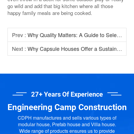
go wild and add that big kitchen where all those
happy family meals are being cooked.
Prev :
Why Quality Matters: A Guide to Selecting Prefabricated House Manufacturers
Next :
Why Capsule Houses Offer a Sustainable Option for Modern Homestay?
27+ Years Of Experience
Engineering Camp Construction
CDPH manufactures and sells various types of
modular house, Prefab house and Villa house.
Wide range of products ensures us to provide