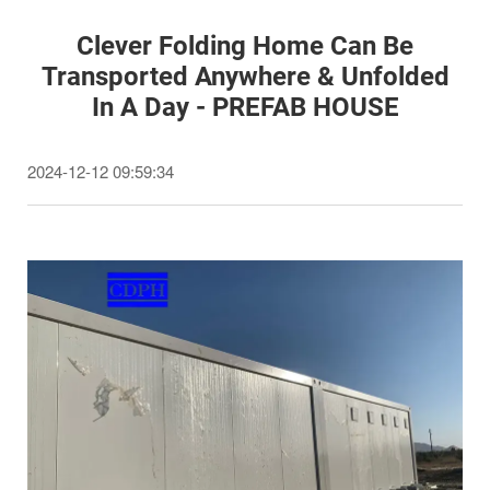
Clever Folding Home Can Be
Transported Anywhere & Unfolded
In A Day - PREFAB HOUSE
2024-12-12 09:59:34