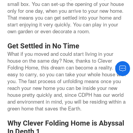
small box. You can set-up the opening of your house
only for one day, when you arrive to your new home.
That means you can get settled into your home and
start enjoying it very quickly. You can play in your
own garden or even decorate a room.
Get Settled in No Time
What if you moved and could start living in your
house on the same day? Now, thanks to Clever
Folding Home, this dream can become a reality. It is
easy to carry, so you can take your whole house with
you. The fast process of unfolding means once you
reach your new home you can be inside your new
house pretty quickly and, since CDPH has our world
and environment in mind, you will be residing within a
green home that saves the Earth.
Why Clever Folding Home is Abyssal
In Depth 1