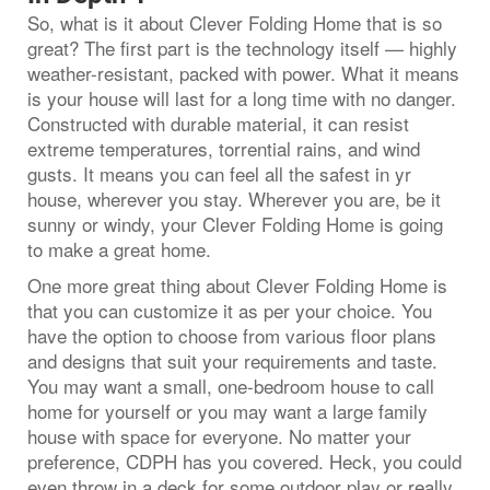
So, what is it about Clever Folding Home that is so
great? The first part is the technology itself — highly
weather-resistant, packed with power. What it means
is your house will last for a long time with no danger.
Constructed with durable material, it can resist
extreme temperatures, torrential rains, and wind
gusts. It means you can feel all the safest in yr
house, wherever you stay. Wherever you are, be it
sunny or windy, your Clever Folding Home is going
to make a great home.
One more great thing about Clever Folding Home is
that you can customize it as per your choice. You
have the option to choose from various floor plans
and designs that suit your requirements and taste.
You may want a small, one-bedroom house to call
home for yourself or you may want a large family
house with space for everyone. No matter your
preference, CDPH has you covered. Heck, you could
even throw in a deck for some outdoor play or really