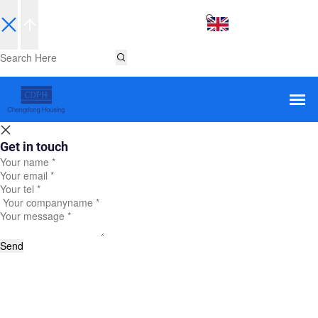
EN
Get in touch
Send