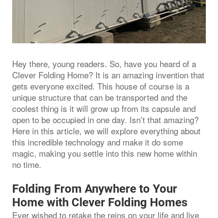
Hey there, young readers. So, have you heard of a
Clever Folding Home? It is an amazing invention that
gets everyone excited. This house of course is a
unique structure that can be transported and the
coolest thing is it will grow up from its capsule and
open to be occupied in one day. Isn’t that amazing?
Here in this article, we will explore everything about
this incredible technology and make it do some
magic, making you settle into this new home within
no time.
Folding From Anywhere to Your
Home with Clever Folding Homes
Ever wished to retake the reins on your life and live